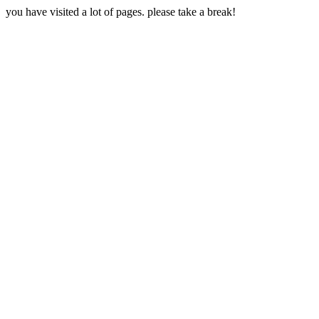
you have visited a lot of pages. please take a break!